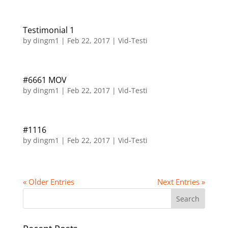
Testimonial 1
by
dingm1
|
Feb 22, 2017
|
Vid-Testi
#6661 MOV
by
dingm1
|
Feb 22, 2017
|
Vid-Testi
#1116
by
dingm1
|
Feb 22, 2017
|
Vid-Testi
« Older Entries
Next Entries »