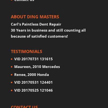
ABOUT DING MASTERS
Carl's Paintless Dent Repair
30 Years in business and still counting all
because of satisfied customers!
TESTIMONIALS
VID 20170731 131615
Maureen, 2010 Mercedes
Renee, 2000 Honda
VID 20170531 124401
VID 20170525 121046
CONTACT US