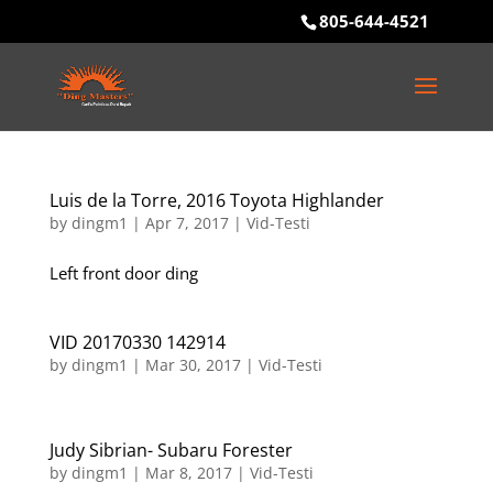
805-644-4521
Luis de la Torre, 2016 Toyota Highlander
by
dingm1
|
Apr 7, 2017
|
Vid-Testi
Left front door ding
VID 20170330 142914
by
dingm1
|
Mar 30, 2017
|
Vid-Testi
Judy Sibrian- Subaru Forester
by
dingm1
|
Mar 8, 2017
|
Vid-Testi