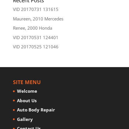
Recent Posts
VID 20170731 131615
Maureen, 2010 Mercedes
Renee, 2000 Honda
VID 20170531 124401
VID 20170525 121046
SITE MENU
Welcome
About Us
Auto Body Repair
Gallery
Contact Us