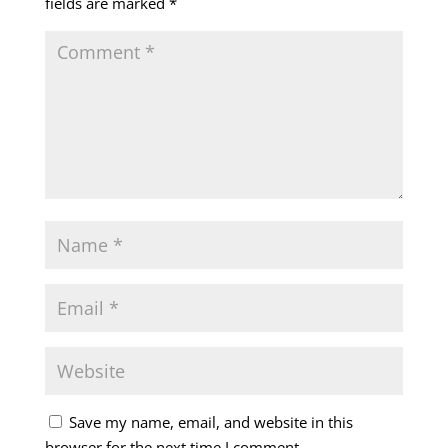
fields are marked
*
Save my name, email, and website in this
browser for the next time I comment.