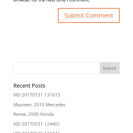
Recent Posts
VID 20170731 131615
Maureen, 2010 Mercedes
Renee, 2000 Honda
VID 20170531 124401