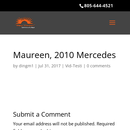
805-644-4521
Maureen, 2010 Mercedes
by
dingm1
|
Jul 31, 2017
|
Vid-Testi
|
0 comments
Submit a Comment
Your email address will not be published.
Required