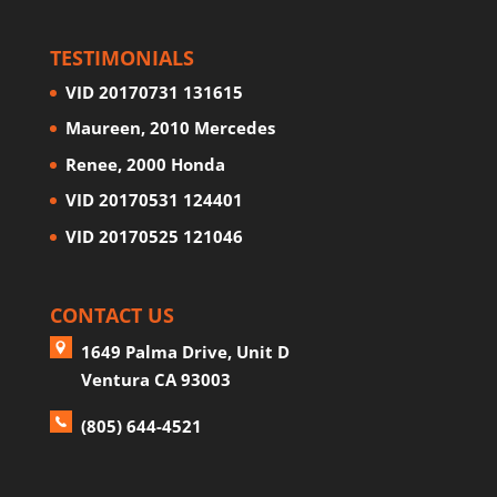
TESTIMONIALS
VID 20170731 131615
Maureen, 2010 Mercedes
Renee, 2000 Honda
VID 20170531 124401
VID 20170525 121046
CONTACT US
1649 Palma Drive, Unit D
Ventura CA 93003
(805) 644-4521