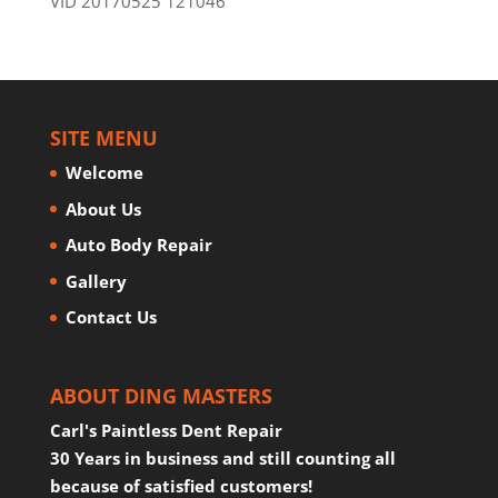
VID 20170525 121046
SITE MENU
Welcome
About Us
Auto Body Repair
Gallery
Contact Us
ABOUT DING MASTERS
Carl's Paintless Dent Repair
30 Years in business and still counting all
because of satisfied customers!