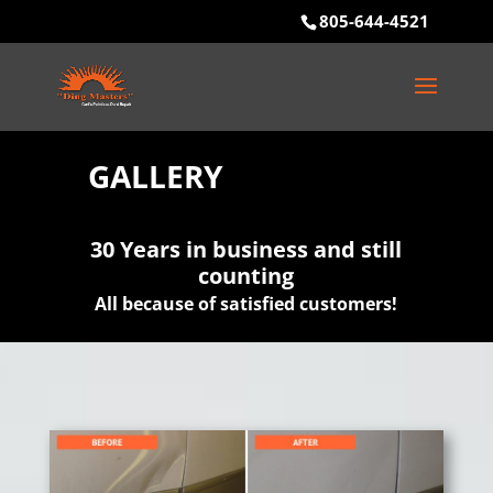
805-644-4521
GALLERY
30 Years in business and still
counting
All because of satisfied customers!