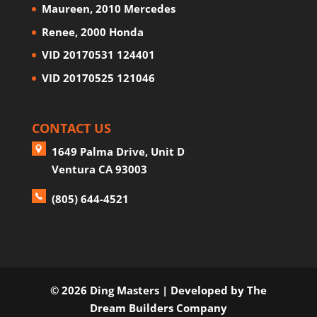
Maureen, 2010 Mercedes
Renee, 2000 Honda
VID 20170531 124401
VID 20170525 121046
CONTACT US
1649 Palma Drive, Unit D
Ventura CA 93003
(805) 644-4521
©
2026 Ding Masters
| Developed by
The
Dream Builders Company