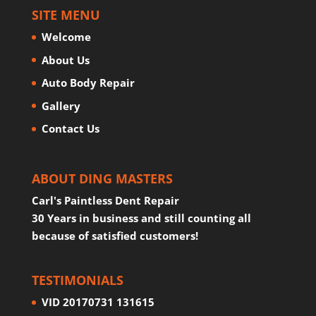
SITE MENU
Welcome
About Us
Auto Body Repair
Gallery
Contact Us
ABOUT DING MASTERS
Carl's Paintless Dent Repair
30 Years in business and still counting all
because of satisfied customers!
TESTIMONIALS
VID 20170731 131615