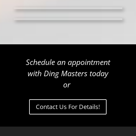
Schedule an appointment
with Ding Masters today
or
Contact Us For Details!