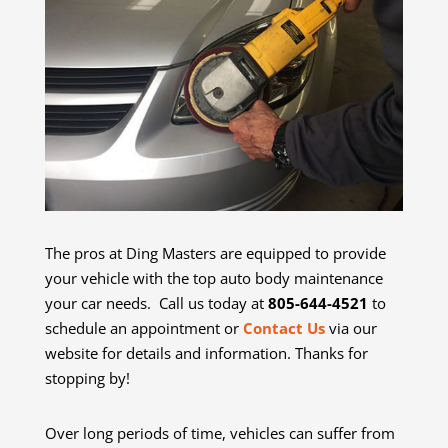
The pros at Ding Masters are equipped to provide
your vehicle with the top auto body maintenance
your car needs. Call us today at
805-644-4521
to
schedule an appointment or
Contact Us
via our
website for details and information. Thanks for
stopping by!
Over long periods of time, vehicles can suffer from