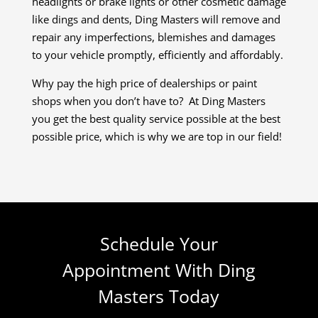
headlights or brake lights or other cosmetic damage
like dings and dents, Ding Masters will remove and
repair any imperfections, blemishes and damages
to your vehicle promptly, efficiently and affordably.
Why pay the high price of dealerships or paint
shops when you don’t have to? At Ding Masters
you get the best quality service possible at the best
possible price, which is why we are top in our field!
Schedule Your
Appointment With Ding
Masters Today