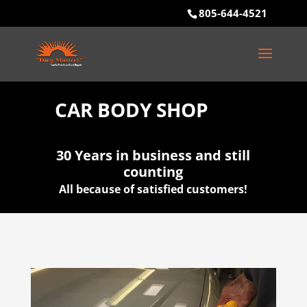
805-644-4521
CAR BODY SHOP
30 Years in business and still
counting
All because of satisfied customers!