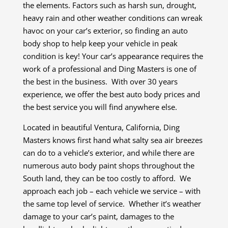
the elements. Factors such as harsh sun, drought,
heavy rain and other weather conditions can wreak
havoc on your car’s exterior, so finding an auto
body shop to help keep your vehicle in peak
condition is key! Your car’s appearance requires the
work of a professional and Ding Masters is one of
the best in the business. With over 30 years
experience, we offer the best auto body prices and
the best service you will find anywhere else.
Located in beautiful Ventura, California, Ding
Masters knows first hand what salty sea air breezes
can do to a vehicle’s exterior, and while there are
numerous auto body paint shops throughout the
South land, they can be too costly to afford. We
approach each job – each vehicle we service – with
the same top level of service. Whether it’s weather
damage to your car’s paint, damages to the