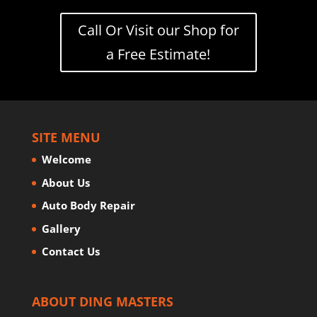
Call Or Visit our Shop for
a Free Estimate!
SITE MENU
Welcome
About Us
Auto Body Repair
Gallery
Contact Us
ABOUT DING MASTERS