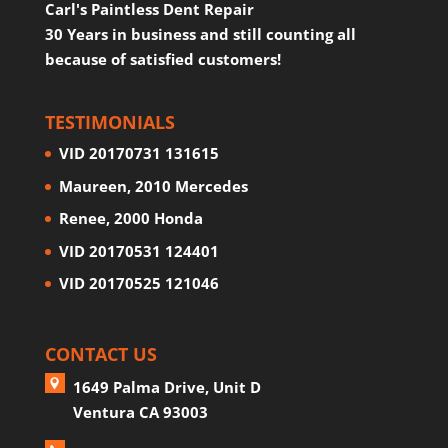
Carl's Paintless Dent Repair
30 Years in business and still counting all
because of satisfied customers!
TESTIMONIALS
VID 20170731 131615
Maureen, 2010 Mercedes
Renee, 2000 Honda
VID 20170531 124401
VID 20170525 121046
CONTACT US
1649 Palma Drive, Unit D
Ventura CA 93003